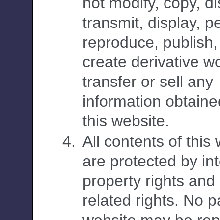
not modify, copy, di
transmit, display, p
reproduce, publish,
create derivative w
transfer or sell any
information obtaine
this website.
All contents of this
are protected by int
property rights and
related rights. No pa